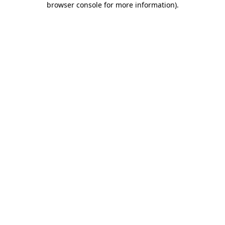
browser console for more information)
.