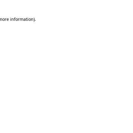
 more information)
.