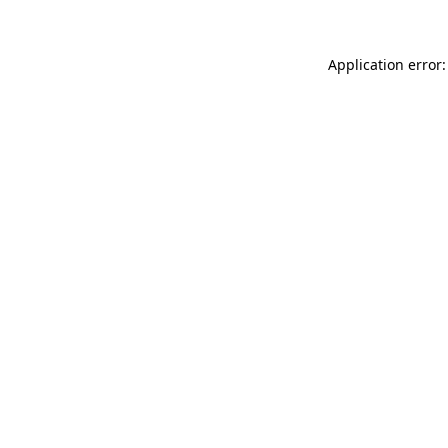
Application error