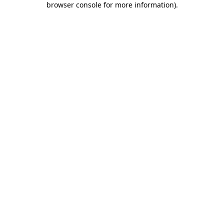
browser console for more information)
.