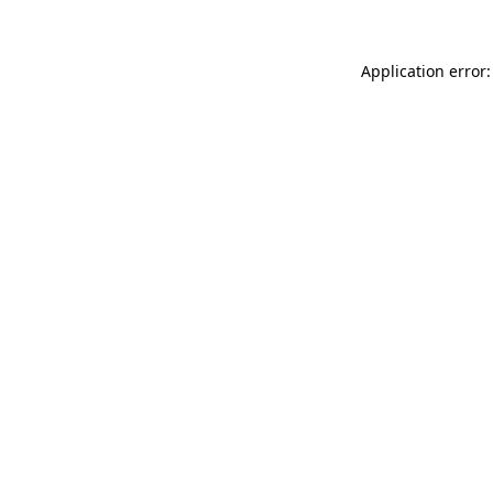
Application error