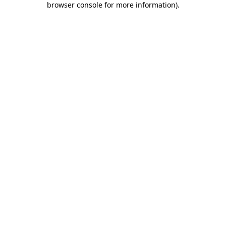
browser console for more information)
.