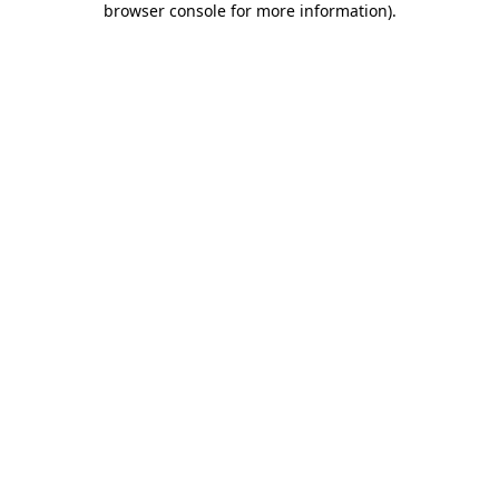
browser console for more information)
.