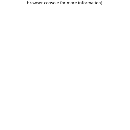
browser console for more information)
.