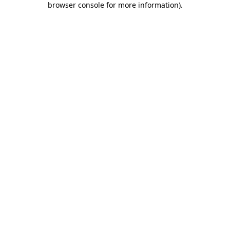
browser console for more information)
.