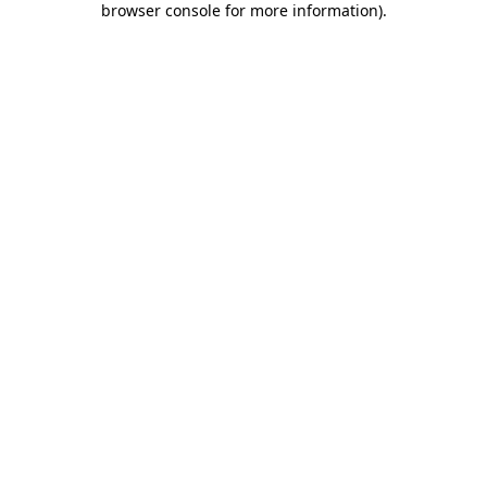
browser console for more information)
.