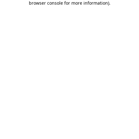
browser console for more information)
.