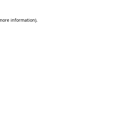
 more information)
.