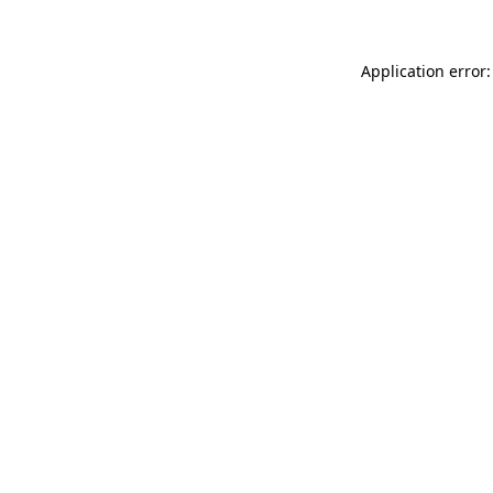
Application error