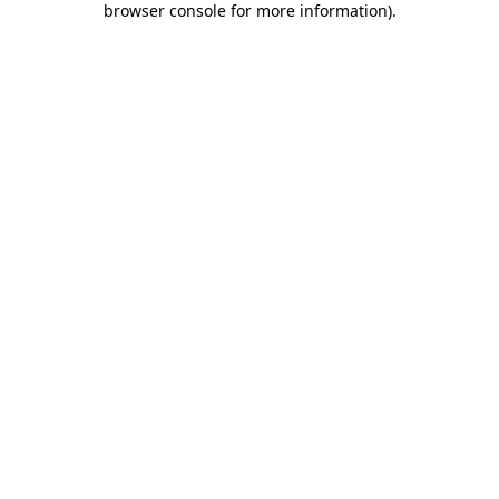
browser console for more information)
.