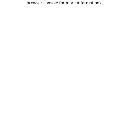
browser console for more information)
.