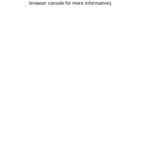
browser console for more information)
.