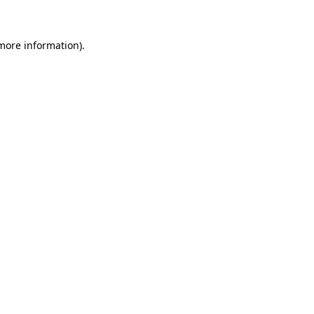
 more information)
.