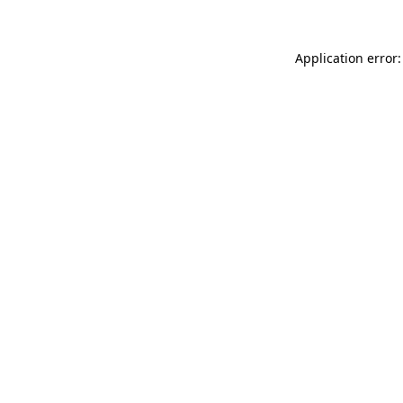
Application error