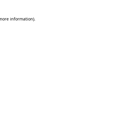
 more information)
.