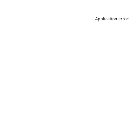
Application error