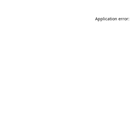
Application error