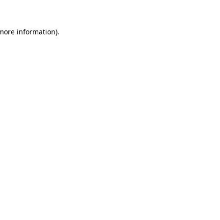
 more information)
.