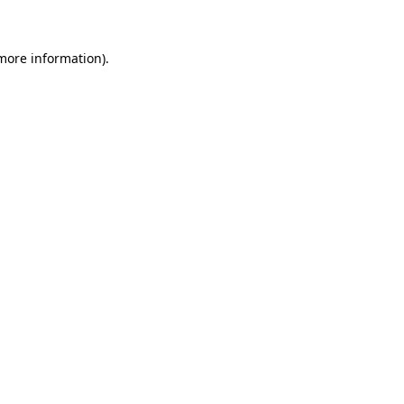
 more information)
.