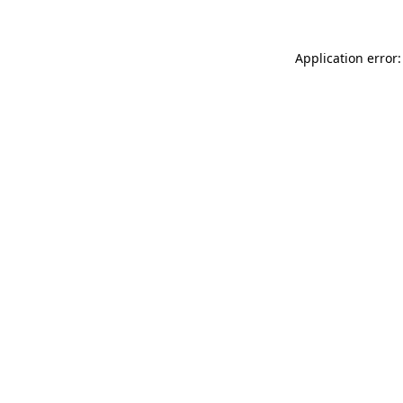
Application error