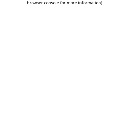
browser console for more information)
.