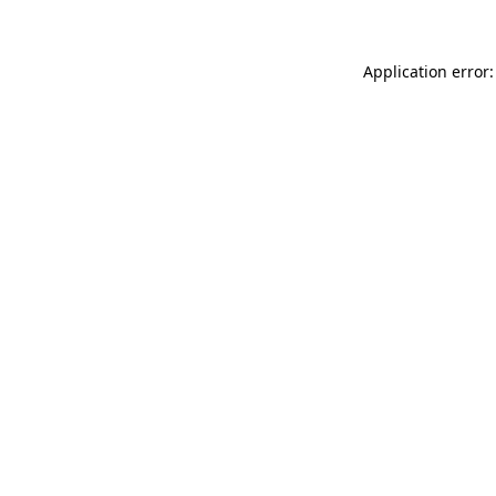
Application error