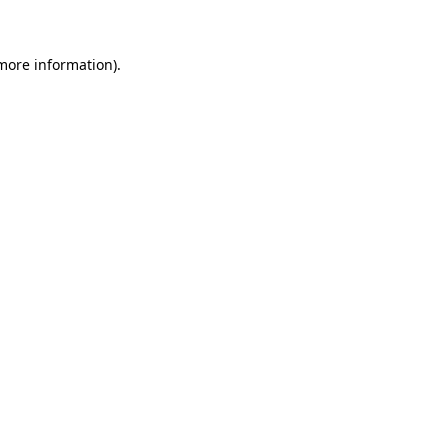
 more information)
.