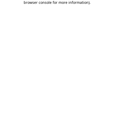
browser console for more information)
.