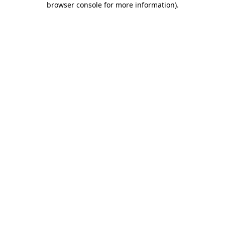
browser console for more information)
.