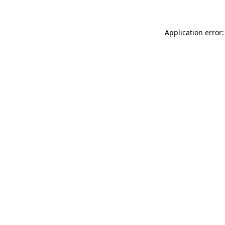
Application error