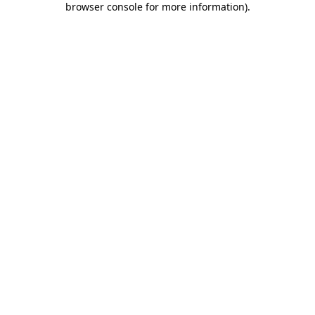
browser console for more information)
.