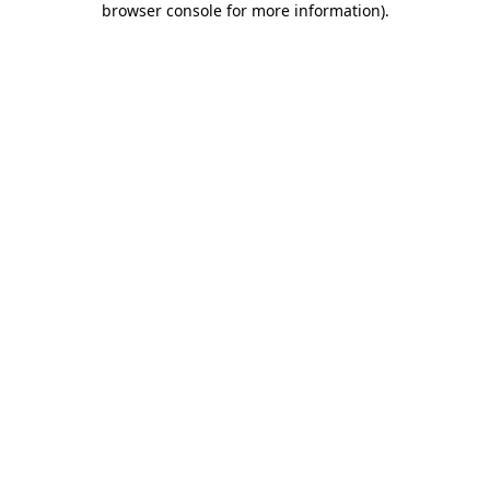
browser console for more information)
.