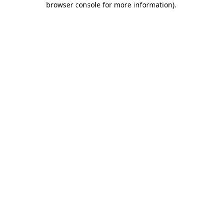
browser console for more information)
.