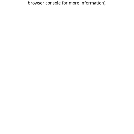
browser console for more information)
.