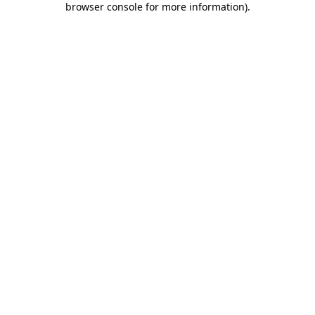
browser console for more information)
.