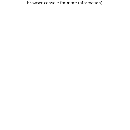
browser console for more information)
.