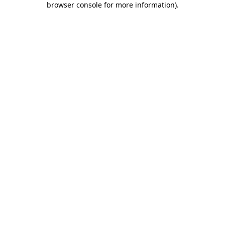
browser console for more information)
.