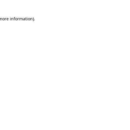
 more information)
.