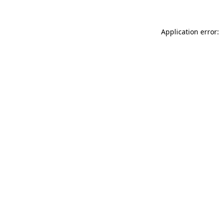
Application error