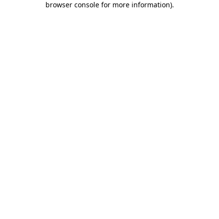
browser console for more information)
.