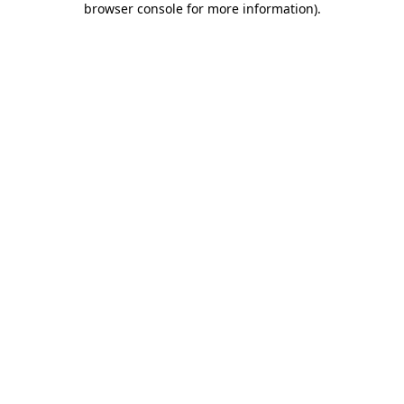
browser console for more information)
.