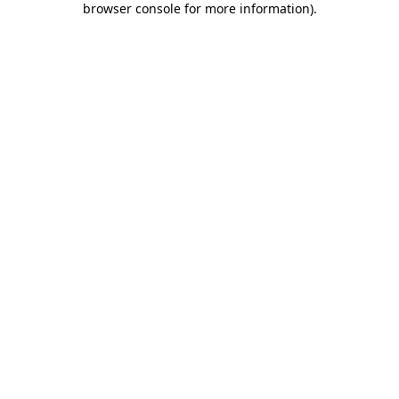
browser console for more information)
.