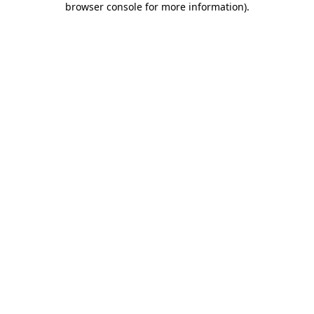
browser console for more information)
.