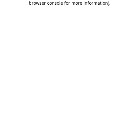
browser console for more information)
.