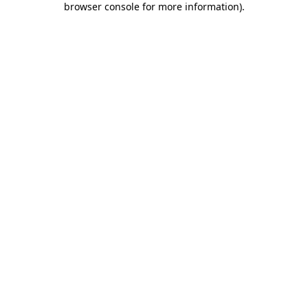
browser console for more information)
.