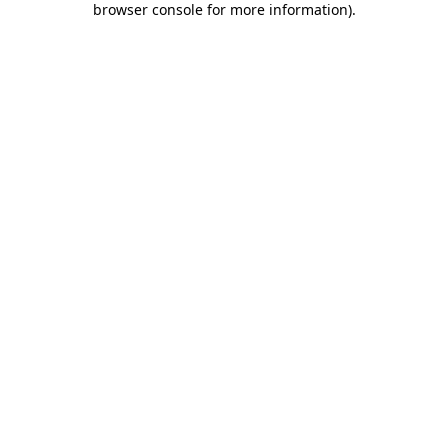
browser console for more information)
.