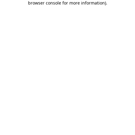
browser console for more information)
.