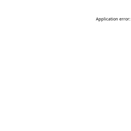
Application error