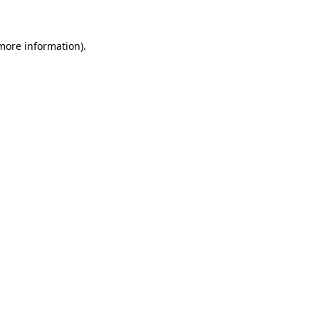
 more information)
.