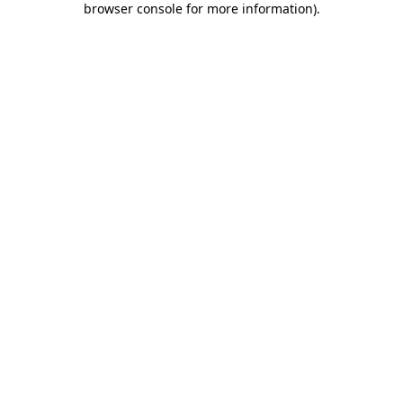
browser console for more information)
.