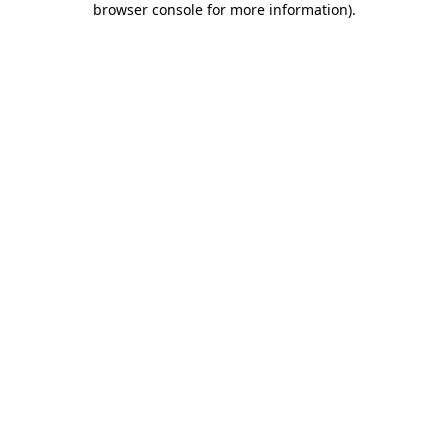
browser console for more information)
.