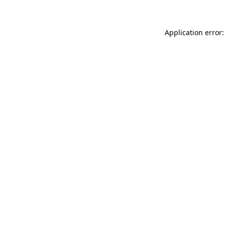
Application error