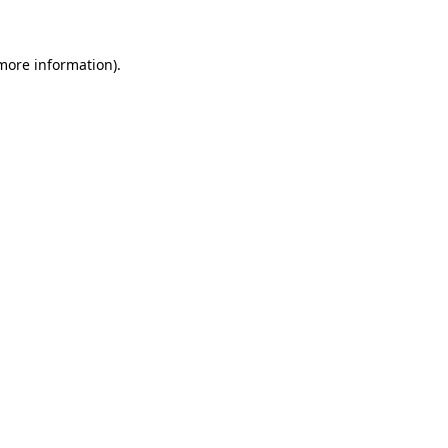
 more information)
.