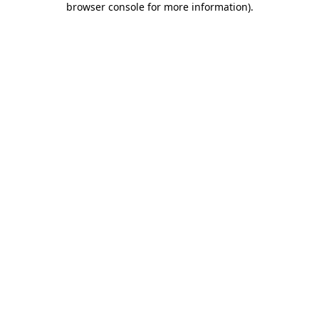
browser console for more information)
.