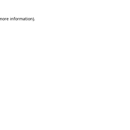
 more information)
.