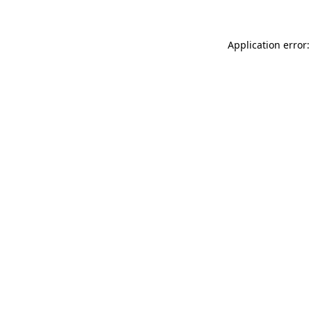
Application error