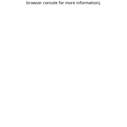
browser console for more information)
.