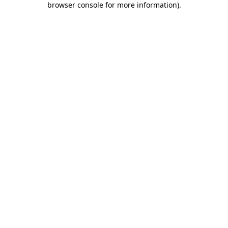
browser console for more information)
.