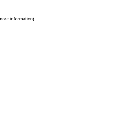
 more information)
.