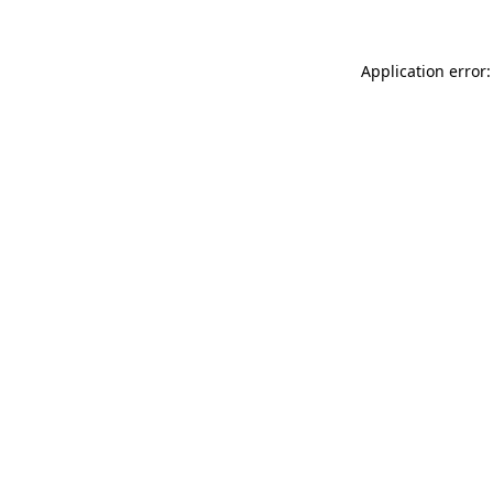
Application error