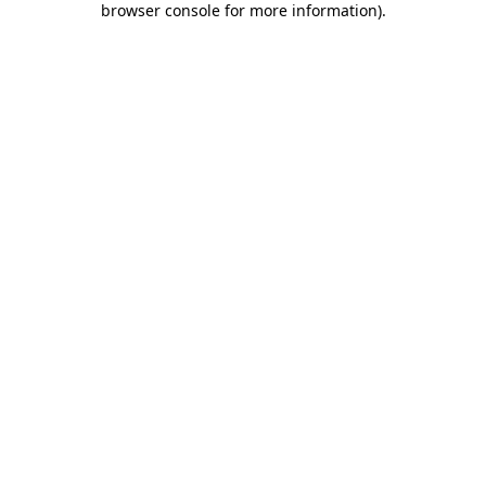
browser console for more information)
.