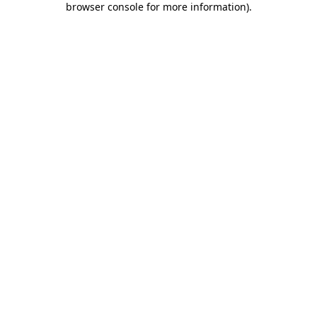
browser console for more information)
.